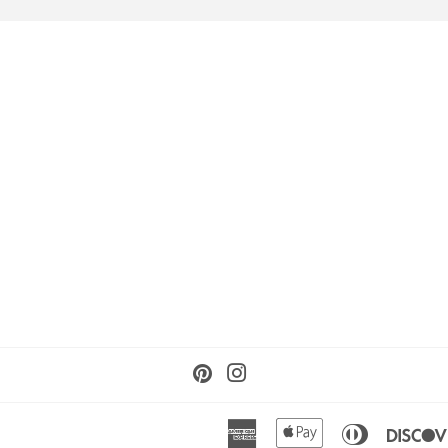
Pinterest
Instagram
American
Apple
Diners