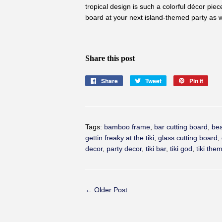
tropical design is such a colorful décor piec
board at your next
island-themed
party as w
Share this post
Share
Share
Tweet
Tweet
Pin it
Pin
on
on
on
Facebook
Twitter
Pinte
Tags:
bamboo frame
,
bar cutting board
,
be
gettin freaky at the tiki
,
glass cutting board
,
decor
,
party decor
,
tiki bar
,
tiki god
,
tiki the
← Older Post