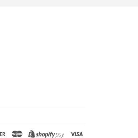
Discover
Master
Visa
Shopify