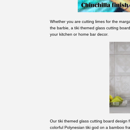
Whether you are cutting limes for the marga
the barbie, a tiki themed glass cutting board
your kitchen or home bar decor.
Our tiki themed glass cutting board design f
colorful Polynesian tiki god on a bamboo fra