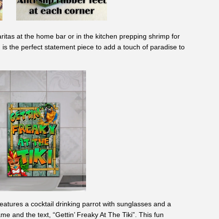
ritas at the home bar or in the kitchen prepping shrimp for
 is the perfect
statement piece
to add a touch of paradise to
eatures a cocktail drinking parrot with sunglasses and a
me and the text, “Gettin’ Freaky At The Tiki”. This fun