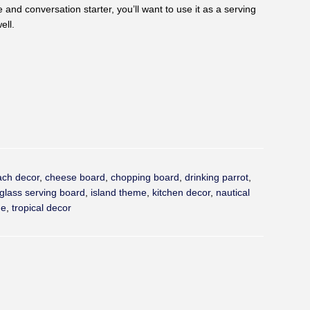
e and conversation starter, you’ll want to use it as a serving
ell.
rest
ach decor
,
cheese board
,
chopping board
,
drinking parrot
,
glass serving board
,
island theme
,
kitchen decor
,
nautical
me
,
tropical decor