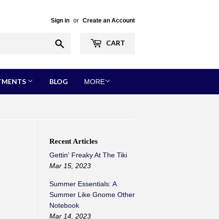
Sign in
or
Create an Account
Search
CART
RTMENTS
BLOG
MORE
Recent Articles
Gettin' Freaky At The Tiki
Mar 15, 2023
Summer Essentials: A
Summer Like Gnome Other
Notebook
Mar 14, 2023