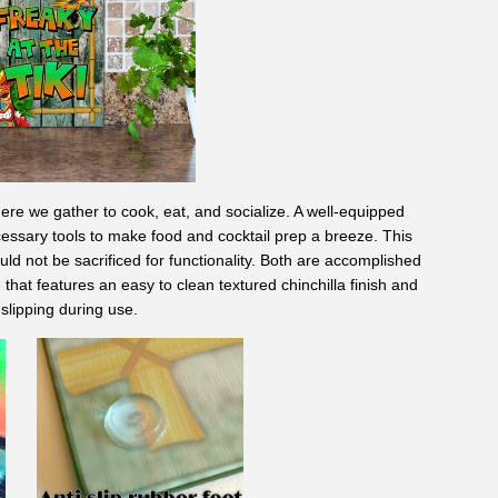
here we gather to cook, eat, and socialize. A well-equipped
essary tools to make food and cocktail prep a breeze. This
uld not be sacrificed for functionality. Both are accomplished
 that features an easy to clean textured chinchilla finish and
slipping during use.