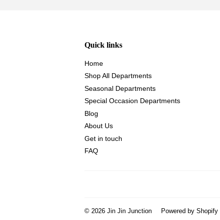
Quick links
Home
Shop All Departments
Seasonal Departments
Special Occasion Departments
Blog
About Us
Get in touch
FAQ
© 2026
Jin Jin Junction
Powered by Shopify