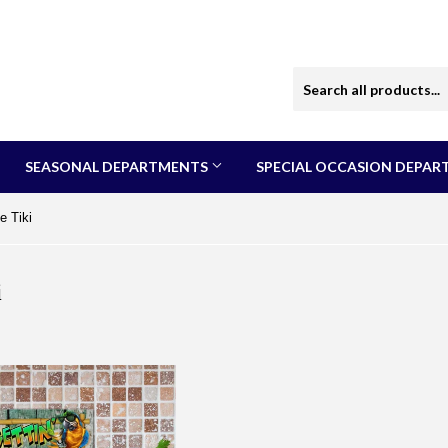
SEASONAL DEPARTMENTS
SPECIAL OCCASION DEPA
e Tiki
i