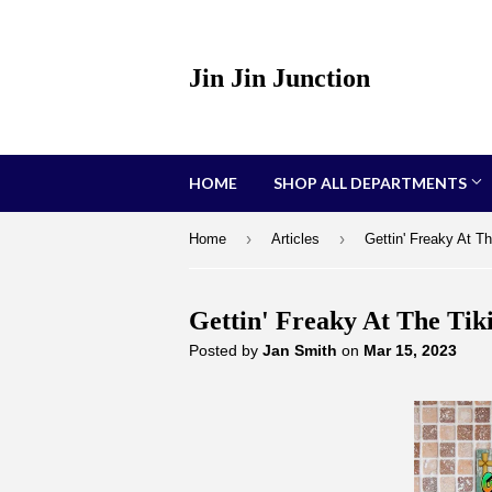
Jin Jin Junction
HOME
SHOP ALL DEPARTMENTS
›
›
Home
Articles
Gettin' Freaky At Th
Gettin' Freaky At The Tik
Posted by
Jan Smith
on
Mar 15, 2023