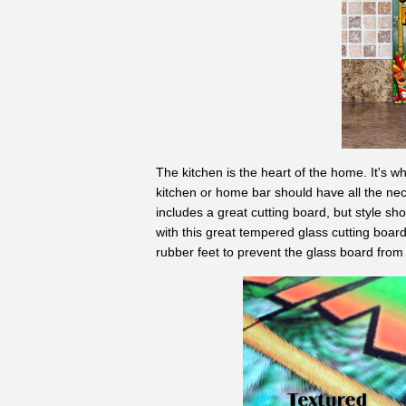
The kitchen is the heart of the home. It's w
kitchen or home bar should have all the nec
includes a great cutting board, but style sho
with this great tempered glass cutting board
rubber feet to prevent the glass board from 